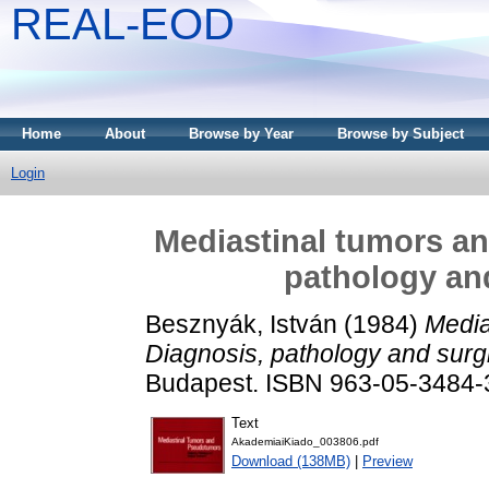
REAL-EOD
Home
About
Browse by Year
Browse by Subject
Login
Mediastinal tumors a
pathology and
Besznyák, István
(1984)
Media
Diagnosis, pathology and surgi
Budapest. ISBN 963-05-3484-
Text
AkademiaiKiado_003806.pdf
Download (138MB)
|
Preview