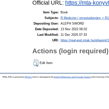
Official URL:
https://mta-konyv
Item Type:
Book
Subjects:
R Medicine / orvostudomány > R1 
Depositing User:
ALEPH SWORD
Date Deposited:
13 Nov 2022 06:02
Last Modified:
11 Dec 2025 07:33
URI:
https://real-eod.mtak.hu/id/eprint/
Actions (login required)
Edit Item
REAL-EOD is powered by
EPrints 3
which is developed by the
School of Electronics and Computer Science
at the University of 