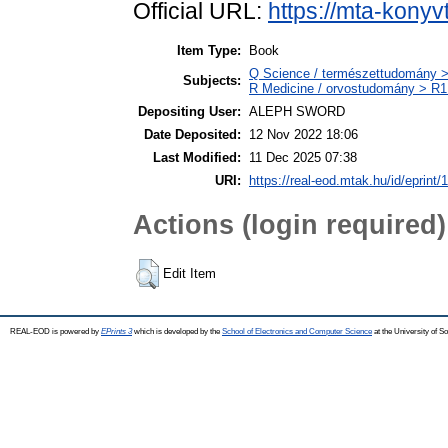
Official URL:
https://mta-konyv
Item Type:
Book
Q Science / természettudomány
Subjects:
R Medicine / orvostudomány > R1 
Depositing User:
ALEPH SWORD
Date Deposited:
12 Nov 2022 18:06
Last Modified:
11 Dec 2025 07:38
URI:
https://real-eod.mtak.hu/id/eprint/
Actions (login required)
Edit Item
REAL-EOD is powered by
EPrints 3
which is developed by the
School of Electronics and Computer Science
at the University of 