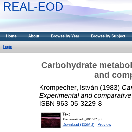
REAL-EOD
Home
About
Browse by Year
Browse by Subject
Login
Carbohydrate metaboli
and comp
Krompecher, István
(1983)
Car
Experimental and comparative 
ISBN 963-05-3229-8
Text
AkademiaiKiado_003367.pdf
Download (112MB)
|
Preview