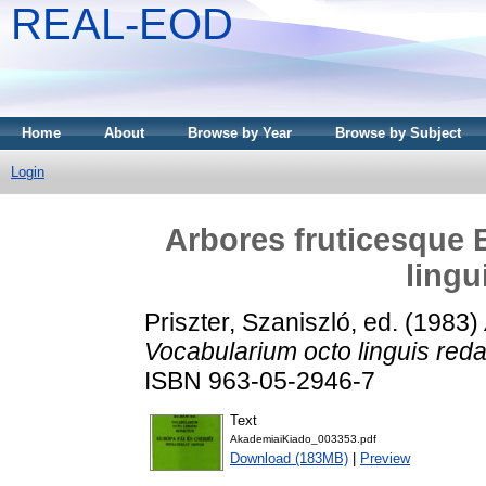
REAL-EOD
Home
About
Browse by Year
Browse by Subject
Login
Arbores fruticesque 
lingu
Priszter, Szaniszló
, ed. (1983)
Vocabularium octo linguis red
ISBN 963-05-2946-7
Text
AkademiaiKiado_003353.pdf
Download (183MB)
|
Preview