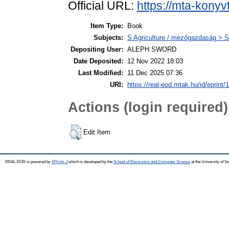
Official URL:
https://mta-konyv
Item Type:
Book
Subjects:
S Agriculture / mezőgazdaság > S
Depositing User:
ALEPH SWORD
Date Deposited:
12 Nov 2022 18:03
Last Modified:
11 Dec 2025 07:36
URI:
https://real-eod.mtak.hu/id/eprint/
Actions (login required)
Edit Item
REAL-EOD is powered by
EPrints 3
which is developed by the
School of Electronics and Computer Science
at the University of 