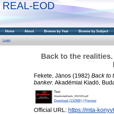
REAL-EOD
Home
About
Browse by Year
Browse by Subject
Login
Back to the realities
Fekete, János
(1982)
Back to 
banker.
Akadémiai Kiadó, Bud
Text
AkademiaiKiado_002329.pdf
Download (132MB)
|
Preview
Official URL:
https://mta-konyv