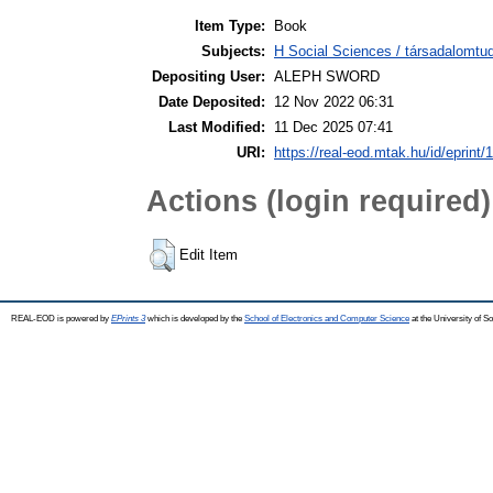
Item Type:
Book
Subjects:
H Social Sciences / társadalomt
Depositing User:
ALEPH SWORD
Date Deposited:
12 Nov 2022 06:31
Last Modified:
11 Dec 2025 07:41
URI:
https://real-eod.mtak.hu/id/eprint/
Actions (login required)
Edit Item
REAL-EOD is powered by
EPrints 3
which is developed by the
School of Electronics and Computer Science
at the University of 