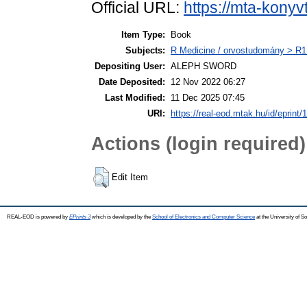
Official URL:
https://mta-konyv
Item Type:
Book
Subjects:
R Medicine / orvostudomány > R1 
Depositing User:
ALEPH SWORD
Date Deposited:
12 Nov 2022 06:27
Last Modified:
11 Dec 2025 07:45
URI:
https://real-eod.mtak.hu/id/eprint/
Actions (login required)
Edit Item
REAL-EOD is powered by
EPrints 3
which is developed by the
School of Electronics and Computer Science
at the University of 