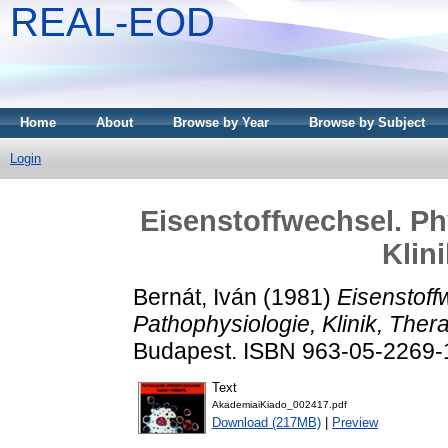
REAL-EOD
Home
About
Browse by Year
Browse by Subject
Login
Eisenstoffwechsel. Ph
Klin
Bernát, Iván
(1981)
Eisenstoff
Pathophysiologie, Klinik, Thera
Budapest. ISBN 963-05-2269-
Text
AkademiaiKiado_002417.pdf
Download (217MB)
|
Preview