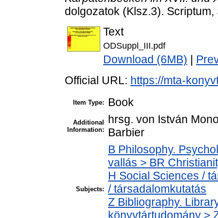
dolgozatok (Klsz.3). Scriptum
Text
ODSuppl_III.pdf
Download (6MB)
|
Pre
Official URL:
https://mta-konyv
Book
Item Type:
hrsg. von István Mono
Additional
Information:
Barbier
B Philosophy. Psycholo
vallás > BR Christiani
H Social Sciences / 
/ társadalomkutatás
Subjects:
Z Bibliography. Libra
könyvtártudomány > Z