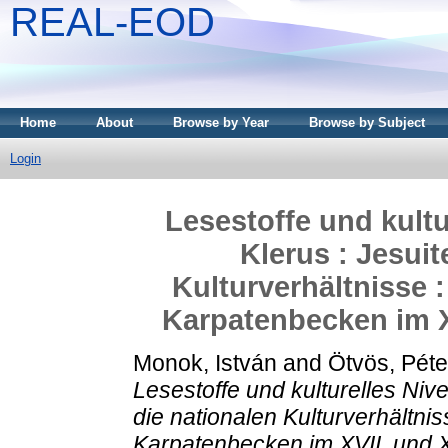
REAL-EOD
Home
About
Browse by Year
Browse by Subject
Login
Lesestoffe und kultu
Klerus : Jesui
Kulturverhältnisse
Karpatenbecken im XV
Monok, István
and
Ötvös, Péte
Lesestoffe und kulturelles Niv
die nationalen Kulturverhältn
Karpatenbecken im XVII. und X