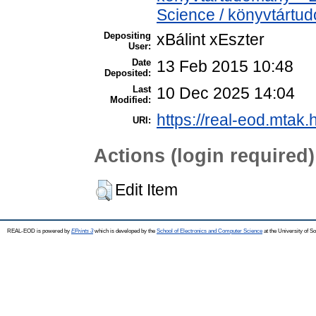
Science / könyvtártu
Depositing
xBálint xEszter
User:
Date
13 Feb 2015 10:48
Deposited:
Last
10 Dec 2025 14:04
Modified:
https://real-eod.mtak.
URI:
Actions (login required)
Edit Item
REAL-EOD is powered by
EPrints 3
which is developed by the
School of Electronics and Computer Science
at the University of 