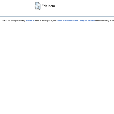
Edit Item
REAL-EOD is powered by
EPrints 3
which is developed by the
School of Electronics and Computer Science
at the University of 