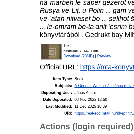
ha-marbeh le-saper gezerot v
Rusya ve-Liṭ. u-Polin ... gam y
ve-ʻatah nitvasef bo ... seliḥo
... le-omram be-taʻanit ʻesrim b
könyvtárából . Gedruḳṭ bay Mi
Text
Kaufmann_B_321_b.pdf
Download (23MB)
|
Preview
Official URL:
https://mta-konyv
Item Type:
Book
Subjects:
A General Works / általános műve
Depositing User:
János Acsai
Date Deposited:
08 Nov 2022 12:50
Last Modified:
11 Dec 2025 10:39
URI:
https://real-eod.mtak.hu/id/eprint/
Actions (login required)