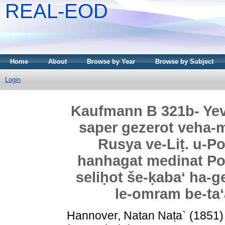
REAL-EOD
Home
About
Browse by Year
Browse by Subject
Login
Kaufmann B 321b- Yev
saper gezerot veha-
Rusya ve-Liṭ. u-Po
hanhagat medinat Polin
seliḥot še-ḳabaʻ ha-g
le-omram be-taʻa
Hannover, Natan Naṭa`
(1851