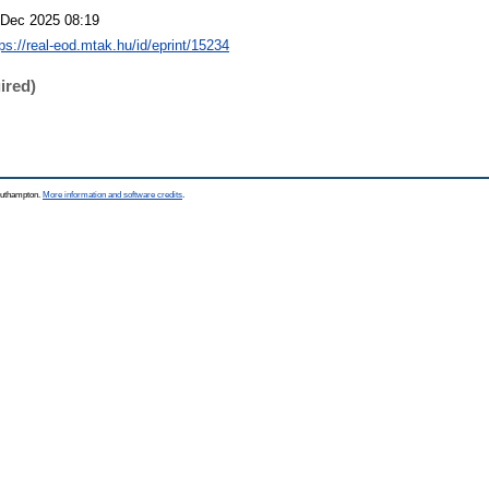
 Dec 2025 08:19
tps://real-eod.mtak.hu/id/eprint/15234
ired)
Southampton.
More information and software credits
.