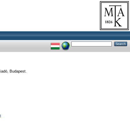
iadó, Budapest.
n