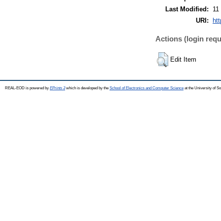
Last Modified:
11
URI:
ht
Actions (login requ
Edit Item
REAL-EOD is powered by
EPrints 3
which is developed by the
School of Electronics and Computer Science
at the University of 