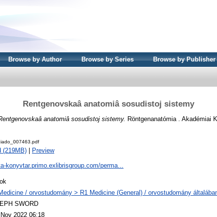
Browse by Author
Browse by Series
Browse by Publisher
Rentgenovskaâ anatomiâ sosudistoj sistemy
Rentgenovskaâ anatomiâ sosudistoj sistemy.
Röntgenanatómia . Akadémiai K
iado_007463.pdf
d (219MB)
|
Preview
ta-konyvtar.primo.exlibrisgroup.com/perma...
ok
Medicine / orvostudomány > R1 Medicine (General) / orvostudomány általába
LEPH SWORD
 Nov 2022 06:18