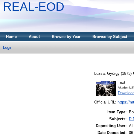
REAL-EOD
Home
About
Browse by Year
Browse by Subject
Login
Luzsa, György
(1973)
Text
AkademiaiK
Downloa
Official URL:
https://m
Item Type:
Bo
Subjects:
R 
Depositing User:
A
Date Deposited:
06