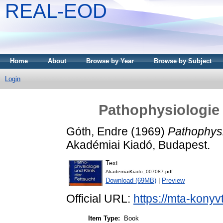
REAL-EOD
Home
About
Browse by Year
Browse by Subject
Login
Pathophysiologie 
Góth, Endre
(1969)
Pathophysi
Akadémiai Kiadó, Budapest.
Text
AkademiaiKiado_007087.pdf
Download (69MB)
|
Preview
Official URL:
https://mta-konyv
Item Type:
Book