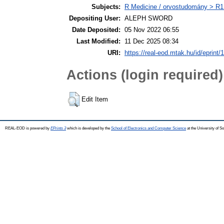
Subjects:
R Medicine / orvostudomány > R1 
Depositing User:
ALEPH SWORD
Date Deposited:
05 Nov 2022 06:55
Last Modified:
11 Dec 2025 08:34
URI:
https://real-eod.mtak.hu/id/eprint/
Actions (login required)
Edit Item
REAL-EOD is powered by
EPrints 3
which is developed by the
School of Electronics and Computer Science
at the University of 