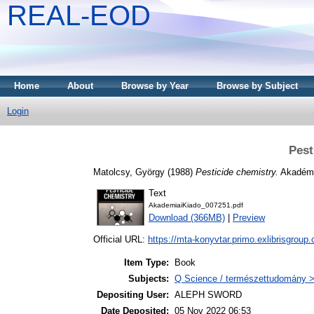
REAL-EOD
Home
About
Browse by Year
Browse by Subject
Login
Pest
Matolcsy, György
(1988)
Pesticide chemistry.
Akadémi
Text
AkademiaiKiado_007251.pdf
Download (366MB)
|
Preview
Official URL:
https://mta-konyvtar.primo.exlibrisgroup
Item Type:
Book
Subjects:
Q Science / természettudomány >
Depositing User:
ALEPH SWORD
Date Deposited:
05 Nov 2022 06:53