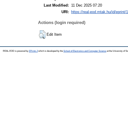
Last Modified:
11 Dec 2025 07:20
URI:
https://real-eod.mtak.hu/id/eprint/
Actions (login required)
Edit Item
REAL-EOD is powered by
EPrints 3
which is developed by the
School of Electronics and Computer Science
at the University of 