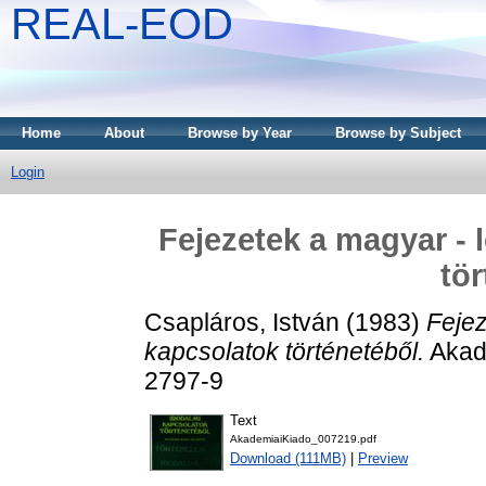
REAL-EOD
Home
About
Browse by Year
Browse by Subject
Login
Fejezetek a magyar - 
tör
Csapláros, István
(1983)
Fejez
kapcsolatok történetéből.
Akadé
2797-9
Text
AkademiaiKiado_007219.pdf
Download (111MB)
|
Preview