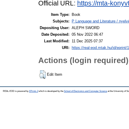
Official URL:
https://mta-konyv
Item Type:
Book
Subjects:
P Language and Literature / nyelvé
Depositing User:
ALEPH SWORD
Date Deposited:
05 Nov 2022 06:47
Last Modified:
11 Dec 2025 07:37
URI:
https://real-eod.mtak.hu/id/eprint/
Actions (login required)
Edit Item
REAL-EOD is powered by
EPrints 3
which is developed by the
School of Electronics and Computer Science
at the University of 