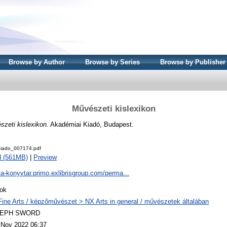
Browse by Author
Browse by Series
Browse by Publisher
Művészeti kislexikon
zeti kislexikon.
Akadémiai Kiadó, Budapest.
iado_007174.pdf
d (561MB)
|
Preview
ta-konyvtar.primo.exlibrisgroup.com/perma...
ok
Fine Arts / képzőművészet > NX Arts in general / művészetek általában
LEPH SWORD
 Nov 2022 06:37