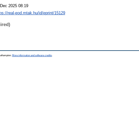
 Dec 2025 08:19
tps://real-eod.mtak.hu/id/eprint/15129
ired)
Southampton.
More information and software credits
.