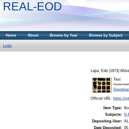
REAL-EOD
Home
About
Browse by Year
Browse by Subject
Login
Lajta, Edit
(1973)
Művés
Text
AkademiaiK
Downloa
Official URL:
https://m
Item Type:
Bo
Subjects:
N 
Depositing User:
A
Date Deposited:
05