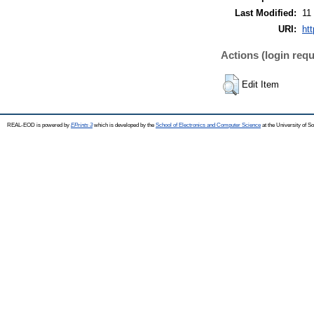
Last Modified:
11
URI:
ht
Actions (login requ
Edit Item
REAL-EOD is powered by
EPrints 3
which is developed by the
School of Electronics and Computer Science
at the University of 