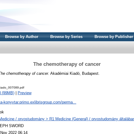
Browse by Author
Browse by Series
Browse by Publisher
The chemotherapy of cancer
The chemotherapy of cancer.
Akadémiai Kiadó, Budapest.
iado_007089.pdf
d (99MB)
|
Preview
ta-konyvtar.primo.exlibrisgroup.com/perma...
ok
Medicine / orvostudomány > R1 Medicine (General) / orvostudomány általába
LEPH SWORD
 Nov 2022 06:14