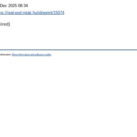
 Dec 2025 08:34
tps://real-eod.mtak.hu/id/eprint/15074
ired)
Southampton.
More information and software credits
.