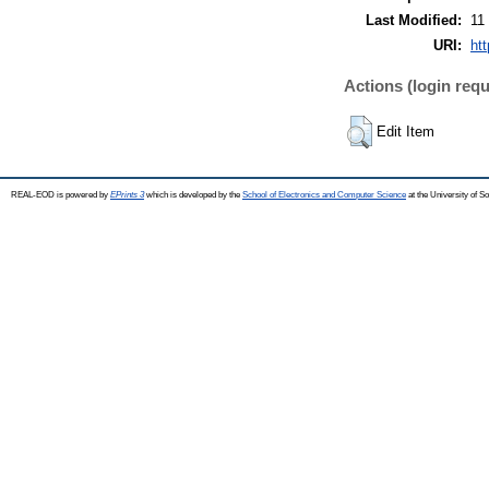
Last Modified:
11
URI:
ht
Actions (login requ
Edit Item
REAL-EOD is powered by
EPrints 3
which is developed by the
School of Electronics and Computer Science
at the University of 