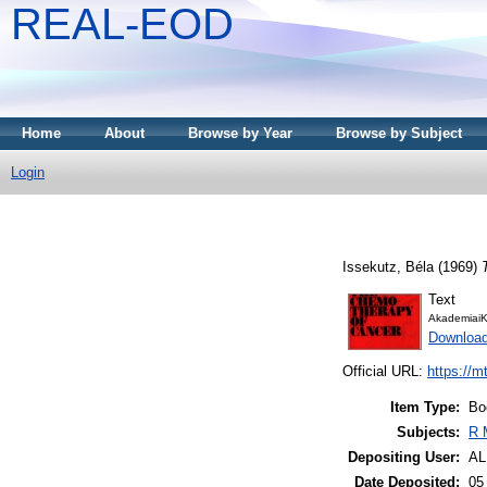
REAL-EOD
Home
About
Browse by Year
Browse by Subject
Login
Issekutz, Béla
(1969)
Text
AkademiaiK
Downloa
Official URL:
https://m
Item Type:
Bo
Subjects:
R 
Depositing User:
A
Date Deposited:
05