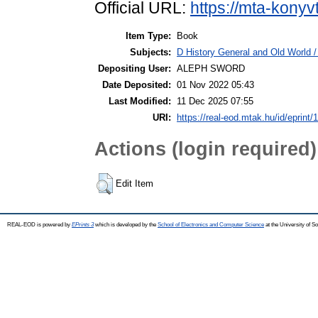
Official URL:
https://mta-konyv
Item Type:
Book
Subjects:
D History General and Old World /
Depositing User:
ALEPH SWORD
Date Deposited:
01 Nov 2022 05:43
Last Modified:
11 Dec 2025 07:55
URI:
https://real-eod.mtak.hu/id/eprint/
Actions (login required)
Edit Item
REAL-EOD is powered by
EPrints 3
which is developed by the
School of Electronics and Computer Science
at the University of 