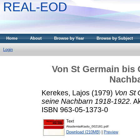
REAL-EOD
Home
About
Browse by Year
Browse by Subject
Login
Von St Germain bis 
Nachba
Kerekes, Lajos
(1979)
Von St 
seine Nachbarn 1918-1922.
Ak
ISBN 963-05-1373-0
Text
AkademiaiKiado_002181.pdf
Download (210MB)
|
Preview