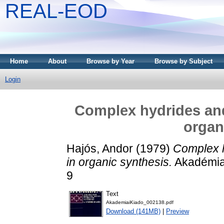
REAL-EOD
Home
About
Browse by Year
Browse by Subject
Login
Complex hydrides and
organ
Hajós, Andor
(1979)
Complex h
in organic synthesis.
Akadémiai
9
Text
AkademiaiKiado_002138.pdf
Download (141MB)
|
Preview