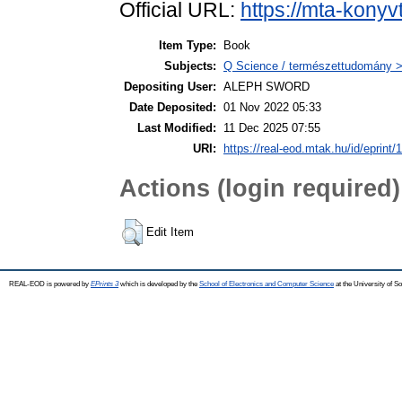
Official URL:
https://mta-konyv
Item Type:
Book
Subjects:
Q Science / természettudomány >
Depositing User:
ALEPH SWORD
Date Deposited:
01 Nov 2022 05:33
Last Modified:
11 Dec 2025 07:55
URI:
https://real-eod.mtak.hu/id/eprint/
Actions (login required)
Edit Item
REAL-EOD is powered by
EPrints 3
which is developed by the
School of Electronics and Computer Science
at the University of 