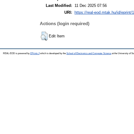
Last Modified:
11 Dec 2025 07:56
URI:
https://real-eod.mtak.hu/id/eprint/
Actions (login required)
Edit Item
REAL-EOD is powered by
EPrints 3
which is developed by the
School of Electronics and Computer Science
at the University of 