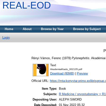
REAL-EOD
Home
About
Browse by Year
Browse by Subject
Login
P
Rényi Vámos, Ferenc
(1979)
Pylonephritis.
Akadémiai 
Text
AkademiaiKiado_002135.pdf
Download (80MB)
|
Preview
Official URL:
https://mta-konyvtar.primo.exlibrisgroup
Item Type:
Book
Subjects:
R Medicine / orvostudomány > R1 
Depositing User:
ALEPH SWORD
Date Deposited:
01 Nov 2022 05:32