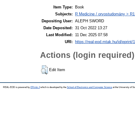
Item Type:
Book
Subjects:
R Medicine / orvostudomány > R1 
Depositing User:
ALEPH SWORD
Date Deposited:
31 Oct 2022 13:27
Last Modified:
11 Dec 2025 07:58
URI:
https://real-eod.mtak.hu/id/eprint/
Actions (login required)
Edit Item
REAL-EOD is powered by
EPrints 3
which is developed by the
School of Electronics and Computer Science
at the University of 