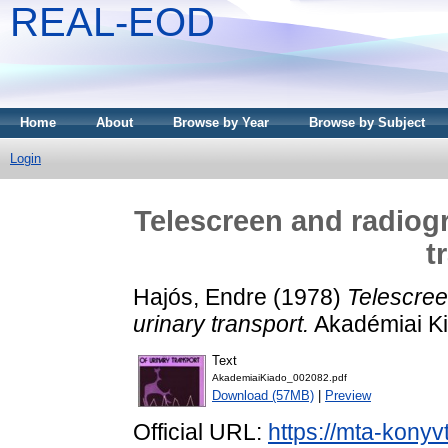
REAL-EOD
Home
About
Browse by Year
Browse by Subject
Login
Telescreen and radiogr
t
Hajós, Endre
(1978)
Telescree
urinary transport.
Akadémiai Ki
Text
AkademiaiKiado_002082.pdf
Download (57MB)
|
Preview
Official URL:
https://mta-konyv