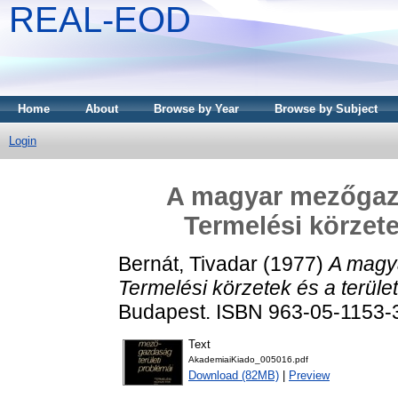
REAL-EOD
Home
About
Browse by Year
Browse by Subject
Login
A magyar mezőgazd
Termelési körzetek
Bernát, Tivadar
(1977)
A magya
Termelési körzetek és a területi
Budapest. ISBN 963-05-1153-
Text
AkademiaiKiado_005016.pdf
Download (82MB)
|
Preview