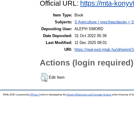
Official URL:
https://mta-konyv
Item Type:
Book
Subjects:
S Agriculture / mezőgazdaság > S
Depositing User:
ALEPH SWORD
Date Deposited:
31 Oct 2022 05:39
Last Modified:
11 Dec 2025 08:01
URI:
https://real-eod.mtak.hu/id/eprint/
Actions (login required)
Edit Item
REAL-EOD is powered by
EPrints 3
which is developed by the
School of Electronics and Computer Science
at the University of 