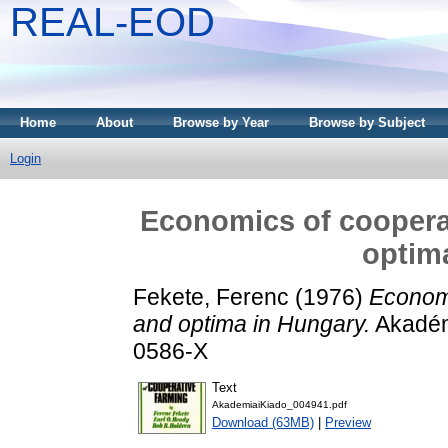
REAL-EOD
Home
About
Browse by Year
Browse by Subject
Login
Economics of cooperat
optim
Fekete, Ferenc
(1976)
Economi
and optima in Hungary.
Akadém
0586-X
Text
AkademiaiKiado_004941.pdf
Download (63MB)
|
Preview