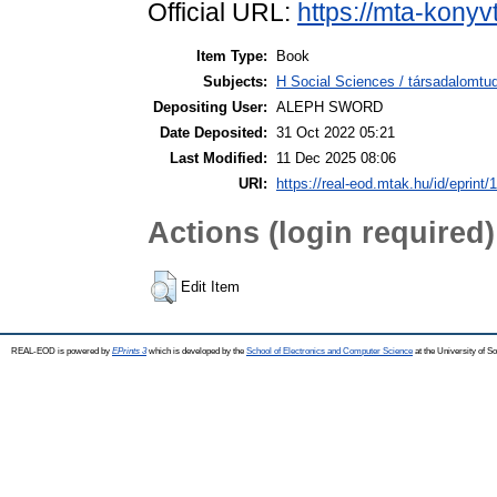
Official URL:
https://mta-konyv
Item Type:
Book
Subjects:
H Social Sciences / társadalom
Depositing User:
ALEPH SWORD
Date Deposited:
31 Oct 2022 05:21
Last Modified:
11 Dec 2025 08:06
URI:
https://real-eod.mtak.hu/id/eprint/
Actions (login required)
Edit Item
REAL-EOD is powered by
EPrints 3
which is developed by the
School of Electronics and Computer Science
at the University of 