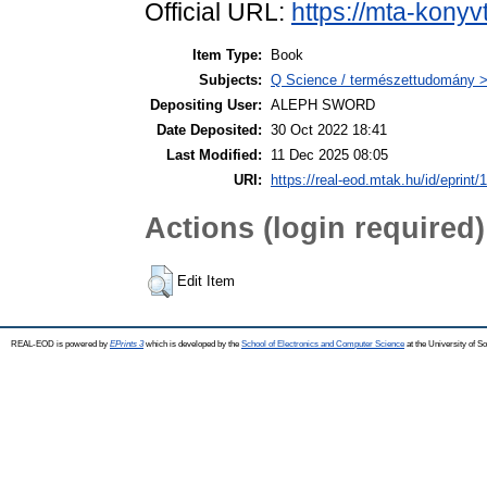
Official URL:
https://mta-konyv
Item Type:
Book
Subjects:
Q Science / természettudomány >
Depositing User:
ALEPH SWORD
Date Deposited:
30 Oct 2022 18:41
Last Modified:
11 Dec 2025 08:05
URI:
https://real-eod.mtak.hu/id/eprint/
Actions (login required)
Edit Item
REAL-EOD is powered by
EPrints 3
which is developed by the
School of Electronics and Computer Science
at the University of 