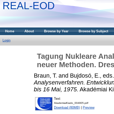
REAL-EOD
Home
About
Browse by Year
Browse by Subject
Login
Tagung Nukleare Anal
neuer Methoden. Dres
Braun, T.
and
Bujdosó, E.
, eds
Analysenverfahren. Entwickl
bis 16 Mai, 1975.
Akadémiai Ki
Text
AkademiaiKiado_004905.pdf
Download (80MB)
|
Preview