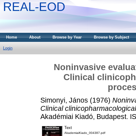
REAL-EOD
Home
About
Browse by Year
Browse by Subject
Login
Noninvasive evaluat
Clinical clinicop
proces
Simonyi, János
(1976)
Noninva
Clinical clinicopharmacologica
Akadémiai Kiadó, Budapest. 
Text
AkademiaiKiado_004387.pdf