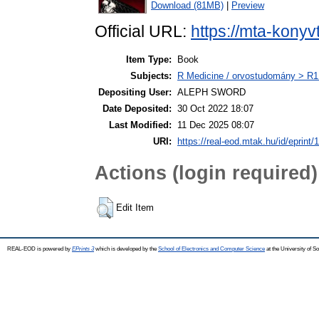
Download (81MB)
|
Preview
Official URL:
https://mta-konyv
Item Type:
Book
Subjects:
R Medicine / orvostudomány > R1 
Depositing User:
ALEPH SWORD
Date Deposited:
30 Oct 2022 18:07
Last Modified:
11 Dec 2025 08:07
URI:
https://real-eod.mtak.hu/id/eprint/
Actions (login required)
Edit Item
REAL-EOD is powered by
EPrints 3
which is developed by the
School of Electronics and Computer Science
at the University of 