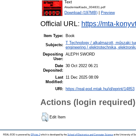
Text
AkademiaiKiado_004831.pdf
Download (197MB)
|
Preview
Official URL:
https://mta-konyv
Item Type:
Book
T Technology / alkalmazott, műszaki tu
Subjects:
engineering / elektrotechnika, elektroni
Depositing
ALEPH SWORD
User:
Date
30 Oct 2022 06:21
Deposited:
Last
11 Dec 2025 08:09
Modified:
URI:
https://real-eod.mtak.hu/id/eprint/14853
Actions (login required)
Edit Item
REAL-EOD is powered by
EPrints 3
which is developed by the
School of Electronics and Computer Science
at the University of 