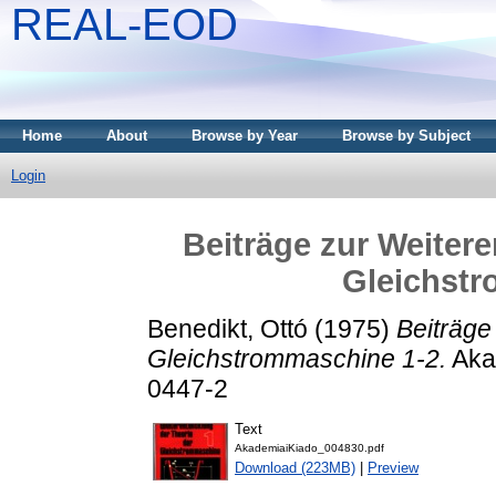
REAL-EOD
Home
About
Browse by Year
Browse by Subject
Login
Beiträge zur Weitere
Gleichstr
Benedikt, Ottó
(1975)
Beiträge
Gleichstrommaschine 1-2.
Aka
0447-2
Text
AkademiaiKiado_004830.pdf
Download (223MB)
|
Preview