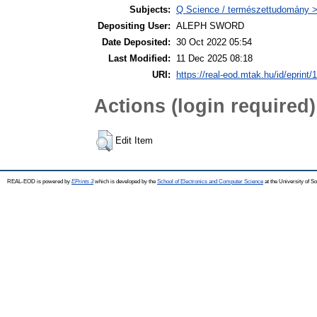
Subjects:
Q Science / természettudomány >
Depositing User:
ALEPH SWORD
Date Deposited:
30 Oct 2022 05:54
Last Modified:
11 Dec 2025 08:18
URI:
https://real-eod.mtak.hu/id/eprint/
Actions (login required)
Edit Item
REAL-EOD is powered by
EPrints 3
which is developed by the
School of Electronics and Computer Science
at the University of 