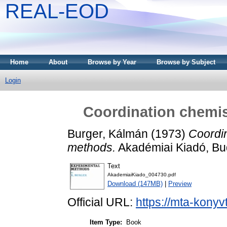
REAL-EOD
Home
About
Browse by Year
Browse by Subject
Login
Coordination chemis
Burger, Kálmán
(1973)
Coordin
methods.
Akadémiai Kiadó, Bu
Text
AkademiaiKiado_004730.pdf
Download (147MB)
|
Preview
Official URL:
https://mta-konyv
Item Type:
Book