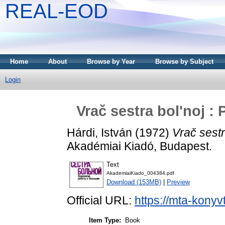
REAL-EOD
Home
About
Browse by Year
Browse by Subject
Login
Vrač sestra bol'noj :
Hárdi, István
(1972)
Vrač sestr
Akadémiai Kiadó, Budapest.
Text
AkademiaiKiado_004384.pdf
Download (153MB)
|
Preview
Official URL:
https://mta-konyv
Item Type:
Book