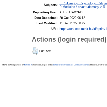
B Philosophy. Psychology. Religion
Subjects:
R Medicine / orvostudomány > R1 
Depositing User:
ALEPH SWORD
Date Deposited:
29 Oct 2022 06:12
Last Modified:
11 Dec 2025 08:22
URI:
https://real-eod.mtak.hu/id/eprint/
Actions (login required)
Edit Item
REAL-EOD is powered by
EPrints 3
which is developed by the
School of Electronics and Computer Science
at the University of 