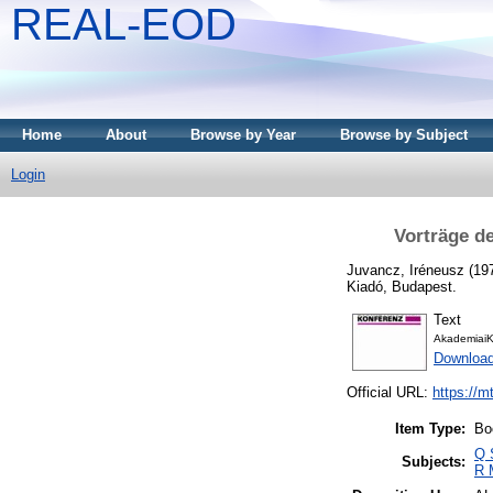
REAL-EOD
Home
About
Browse by Year
Browse by Subject
Login
Vorträge d
Juvancz, Iréneusz
(19
Kiadó, Budapest.
Text
AkademiaiK
Downloa
Official URL:
https://m
Item Type:
Bo
Q 
Subjects:
R 