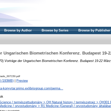
Browse by Author
Browse by Series
Browse by Publisher
er Ungarischen Biometrischen Konferenz. Budapest 19-2
70)
Vorträge der Ungarischen Biometrischen Konferenz. Budapest 19-22 März
iado_007150.pdf
d (193MB)
|
Preview
ta-konyvtar.primo.exlibrisgroup.com/perma...
ok
Science / természettudomány > QH Natural history / természetrajz > QH301 Bi
Medicine / orvostudomány > R1 Medicine (General) / orvostudomány általába