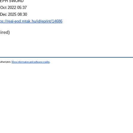
LEPH SWORD
 Oct 2022 05:37
 Dec 2025 08:30
tps://real-eod.mtak.hu/id/eprint/14686
ired)
Southampton.
More information and software credits
.