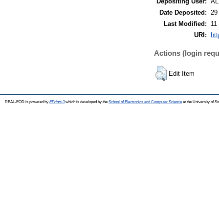
Depositing User:
A
Date Deposited:
29
Last Modified:
11
URI:
ht
Actions (login requ
Edit Item
REAL-EOD is powered by
EPrints 3
which is developed by the
School of Electronics and Computer Science
at the University of 