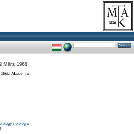
2 März 1968
 1968.
Akadémiai
ology / biológia
n