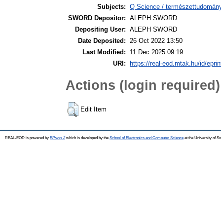
Subjects:
Q Science / természettudomán
SWORD Depositor:
ALEPH SWORD
Depositing User:
ALEPH SWORD
Date Deposited:
26 Oct 2022 13:50
Last Modified:
11 Dec 2025 09:19
URI:
https://real-eod.mtak.hu/id/epri
Actions (login required)
Edit Item
REAL-EOD is powered by
EPrints 3
which is developed by the
School of Electronics and Computer Science
at the University of 