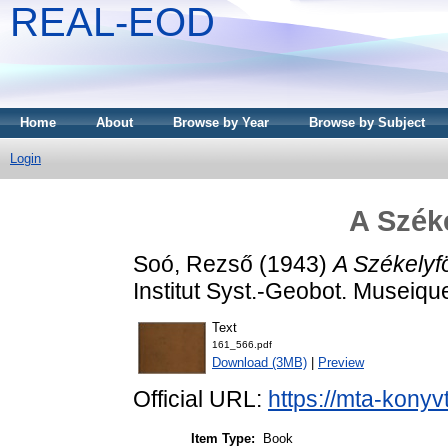
REAL-EOD
Home
About
Browse by Year
Browse by Subject
Login
A Széke
Soó, Rezső
(1943)
A Székelyfö
Institut Syst.-Geobot. Museiqu
Text
161_566.pdf
Download (3MB)
|
Preview
Official URL:
https://mta-konyv
Item Type:
Book