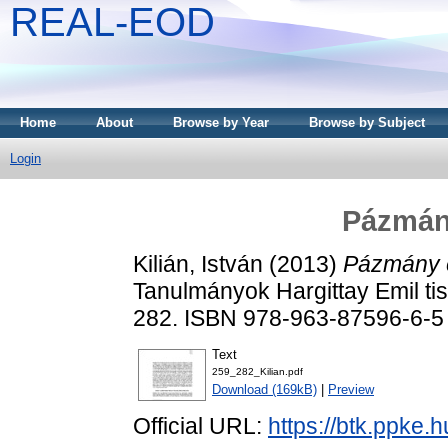
REAL-EOD
Home
About
Browse by Year
Browse by Subject
Login
Pázmány
Kilián, István
(2013)
Pázmány é
Tanulmányok Hargittay Emil tis
282. ISBN 978-963-87596-6-5
Text
259_282_Kilian.pdf
Download (169kB)
|
Preview
Official URL:
https://btk.ppke.