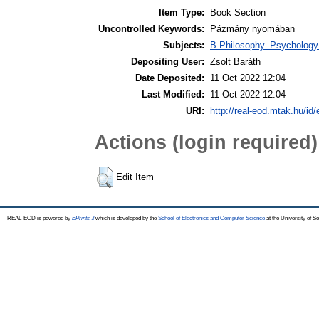
Item Type:
Book Section
Uncontrolled Keywords:
Pázmány nyomában
Subjects:
B Philosophy. Psychology. R
Depositing User:
Zsolt Baráth
Date Deposited:
11 Oct 2022 12:04
Last Modified:
11 Oct 2022 12:04
URI:
http://real-eod.mtak.hu/id/
Actions (login required)
Edit Item
REAL-EOD is powered by
EPrints 3
which is developed by the
School of Electronics and Computer Science
at the University of 