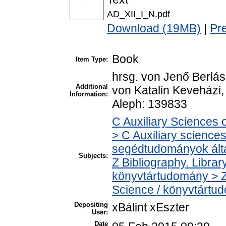
AD_XII_I_N.pdf
Download (19MB)
|
Pr
Book
Item Type:
hrsg. von Jenő Berlász
Additional
von Katalin Keveházi,
Information:
Aleph: 139833
C Auxiliary Sciences 
> C Auxiliary sciences 
segédtudományok ált
Subjects:
Z Bibliography. Libra
könyvtártudomány > Z
Science / könyvtártu
Depositing
xBálint xEszter
User:
Date