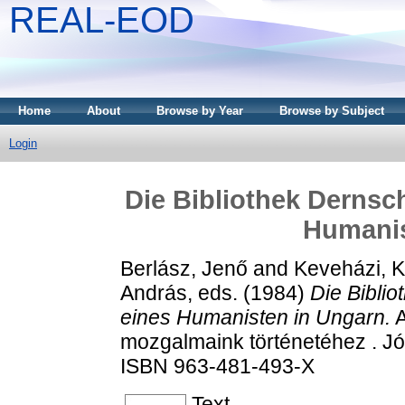
REAL-EOD
Home
About
Browse by Year
Browse by Subject
Login
Die Bibliothek Dernsc
Humanis
Berlász, Jenő
and
Keveházi, K
András
, eds. (1984)
Die Bibli
eines Humanisten in Ungarn.
A
mozgalmaink történetéhez . J
ISBN 963-481-493-X
Text