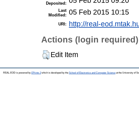
05 Feb 2015 09:20
Deposited:
Last
05 Feb 2015 10:15
Modified:
http://real-eod.mtak.h
URI:
Actions (login required)
Edit Item
REAL-EOD is powered by
EPrints 3
which is developed by the
School of Electronics and Computer Science
at the University of 