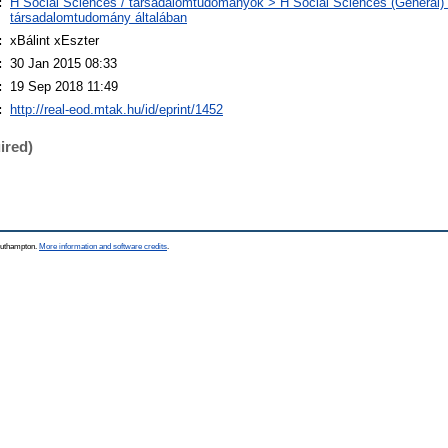
:
H Social Sciences / társadalomtudományok > H Social Sciences (General) 
társadalomtudomány általában
:
xBálint xEszter
:
30 Jan 2015 08:33
:
19 Sep 2018 11:49
:
http://real-eod.mtak.hu/id/eprint/1452
ired)
Southampton.
More information and software credits
.