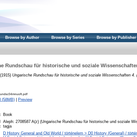
Browse by Author
Browse by Series
Browse by Publisher
e Rundschau für historische und soziale Wissenschaften
 (1915)
Ungarische Rundschau für historische und soziale Wissenschaften 4. 
rundsc04mnuoft.pdf
d (58MB)
|
Preview
:
Book
l
Aleph: 2708587 A(z) (Ungarische Rundschau für historische und soziale Wi
:
tagja
D History General and Old World / történelem > D0 History (General) / törté