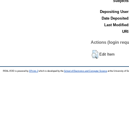
Subjects
Depositing User
Date Deposited
Last Modified
URI
Actions (login requ
Edit Item
REAL-EOD is powered by
EPrints 3
which is developed by the
School of Electronics and Computer Science
at the University of 