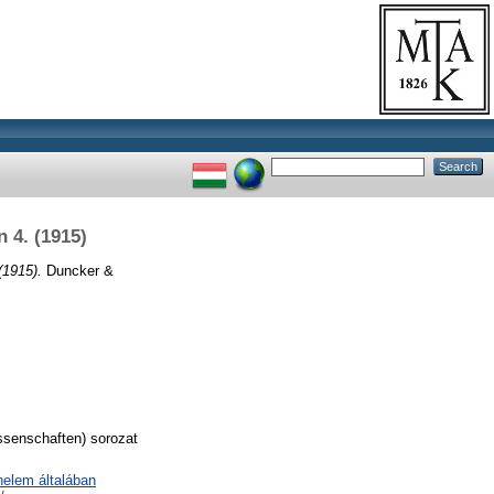
 4. (1915)
(1915).
Duncker &
ssenschaften) sorozat
nelem általában