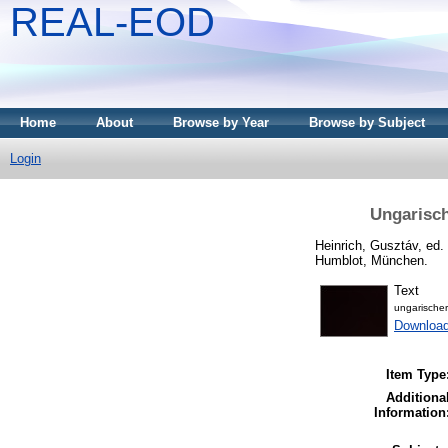
REAL-EOD
Home
About
Browse by Year
Browse by Subject
Login
Ungarisch
Heinrich, Gusztáv
, ed.
Humblot, München.
Text
ungarische
Downloa
Item Type
Additiona
Information