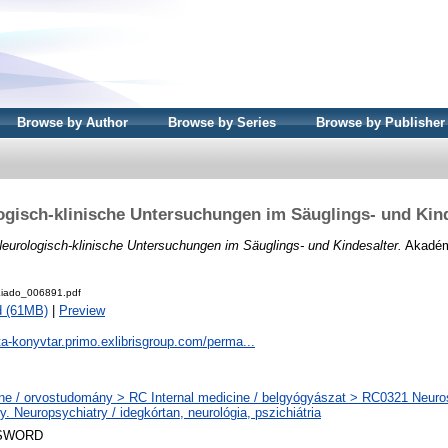
Browse by Author
Browse by Series
Browse by Publisher
ogisch-klinische Untersuchungen im Säuglings- und Kind
eurologisch-klinische Untersuchungen im Säuglings- und Kindesalter.
Akadémi
iado_006891.pdf
d (61MB)
|
Preview
ta-konyvtar.primo.exlibrisgroup.com/perma...
ne / orvostudomány > RC Internal medicine / belgyógyászat > RC0321 Neuros
y. Neuropsychiatry / idegkórtan, neurológia, pszichiátria
SWORD