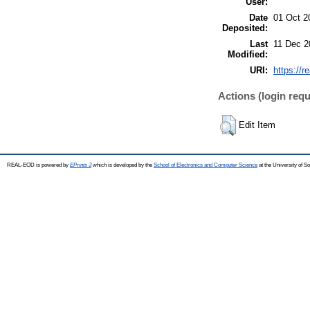
User:
Date
01 Oct 2
Deposited:
Last
11 Dec 2
Modified:
URI:
https://r
Actions (login requ
Edit Item
REAL-EOD is powered by
EPrints 3
which is developed by the
School of Electronics and Computer Science
at the University of 