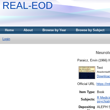
REAL-EOD
Home
About
Browse by Year
Browse by Subject
Login
Neurol
Paraicz, Ervin
(1966)
N
Text
AkademiaiK
Downloa
Official URL:
https://m
Item Type:
Book
R Medici
Subjects:
psychiatr
Depositing
ALEPH 