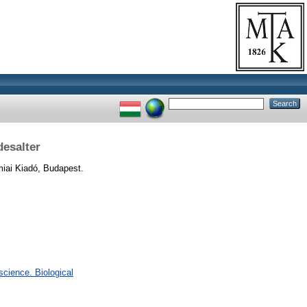
esalter
ai Kiadó, Budapest.
cience. Biological