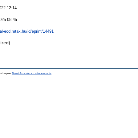
022 12:14
025 08:45
eal-eod.mtak.hu/id/eprint/14491
ired)
Southampton.
More information and software credits
.