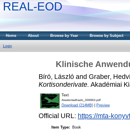
REAL-EOD
Home
About
Browse by Year
Browse by Subject
Login
Klinische Anwendu
Bíró, László
and
Graber, Hedv
Kortisonderivate.
Akadémiai Ki
Text
AkademiaiKiado_006863.pdf
Download (214MB)
|
Preview
Official URL:
https://mta-konyv
Item Type:
Book