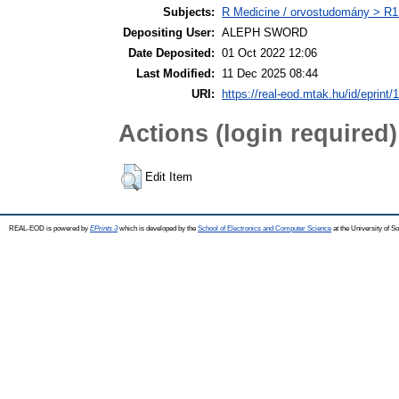
Subjects:
R Medicine / orvostudomány > R1 
Depositing User:
ALEPH SWORD
Date Deposited:
01 Oct 2022 12:06
Last Modified:
11 Dec 2025 08:44
URI:
https://real-eod.mtak.hu/id/eprint/
Actions (login required)
Edit Item
REAL-EOD is powered by
EPrints 3
which is developed by the
School of Electronics and Computer Science
at the University of 