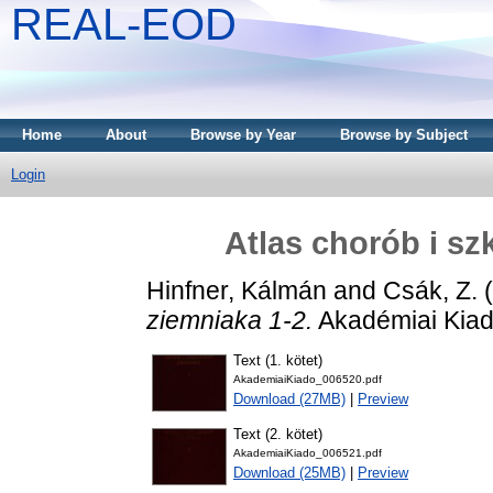
REAL-EOD
Home
About
Browse by Year
Browse by Subject
Login
Atlas chorób i sz
Hinfner, Kálmán
and
Csák, Z.
(
ziemniaka 1-2.
Akadémiai Kiad
Text (1. kötet)
AkademiaiKiado_006520.pdf
Download (27MB)
|
Preview
Text (2. kötet)
AkademiaiKiado_006521.pdf
Download (25MB)
|
Preview