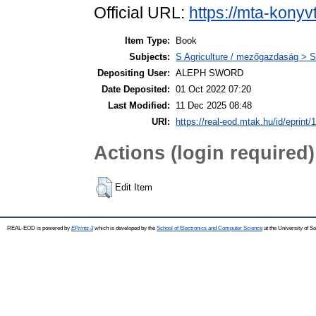
Official URL:
https://mta-konyv
Item Type:
Book
Subjects:
S Agriculture / mezőgazdaság > S
Depositing User:
ALEPH SWORD
Date Deposited:
01 Oct 2022 07:20
Last Modified:
11 Dec 2025 08:48
URI:
https://real-eod.mtak.hu/id/eprint/
Actions (login required)
Edit Item
REAL-EOD is powered by
EPrints 3
which is developed by the
School of Electronics and Computer Science
at the University of 