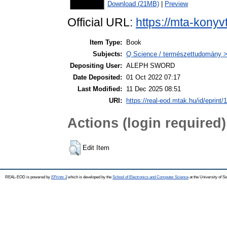
Download (21MB)
|
Preview
Official URL:
https://mta-konyv
Item Type:
Book
Subjects:
Q Science / természettudomány >
Depositing User:
ALEPH SWORD
Date Deposited:
01 Oct 2022 07:17
Last Modified:
11 Dec 2025 08:51
URI:
https://real-eod.mtak.hu/id/eprint/
Actions (login required)
Edit Item
REAL-EOD is powered by
EPrints 3
which is developed by the
School of Electronics and Computer Science
at the University of 