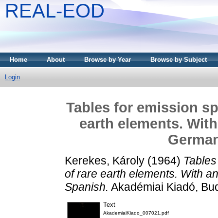
REAL-EOD
Home
About
Browse by Year
Browse by Subject
Login
Tables for emission sp
earth elements. With 
German
Kerekes, Károly
(1964)
Tables
of rare earth elements. With a
Spanish.
Akadémiai Kiadó, Bu
Text
AkademiaiKiado_007021.pdf