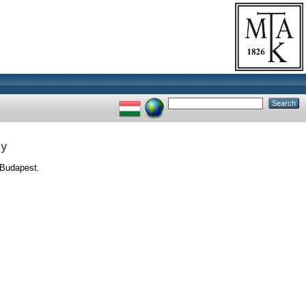
my
Budapest.