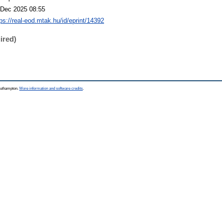
 Dec 2025 08:55
tps://real-eod.mtak.hu/id/eprint/14392
ired)
Southampton.
More information and software credits
.