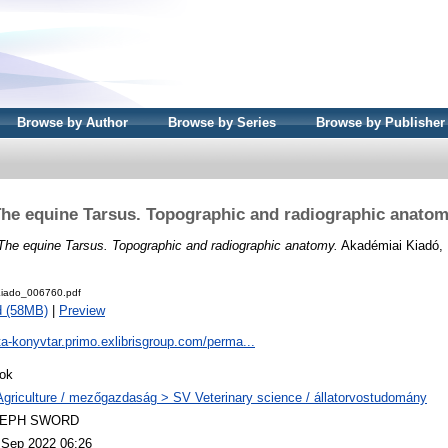
Browse by Author
Browse by Series
Browse by Publisher
he equine Tarsus. Topographic and radiographic anato
The equine Tarsus. Topographic and radiographic anatomy.
Akadémiai Kiadó, 
iado_006760.pdf
d (58MB)
|
Preview
ta-konyvtar.primo.exlibrisgroup.com/perma...
ok
Agriculture / mezőgazdaság > SV Veterinary science / állatorvostudomány
LEPH SWORD
 Sep 2022 06:26