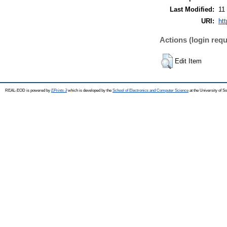
Last Modified:
11
URI:
ht
Actions (login requ
Edit Item
REAL-EOD is powered by
EPrints 3
which is developed by the
School of Electronics and Computer Science
at the University of 