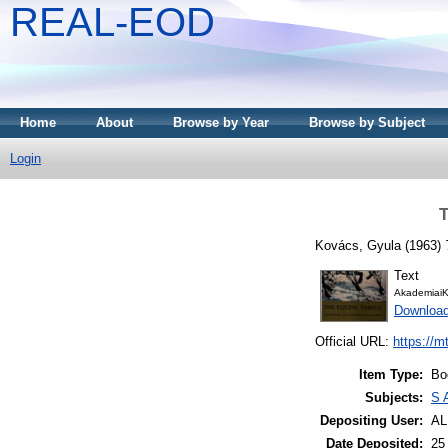
REAL-EOD
Home
About
Browse by Year
Browse by Subject
Login
T
Kovács, Gyula
(1963)
Text
AkademiaiK
Downloa
Official URL:
https://m
Item Type:
Bo
Subjects:
S 
Depositing User:
A
Date Deposited:
25