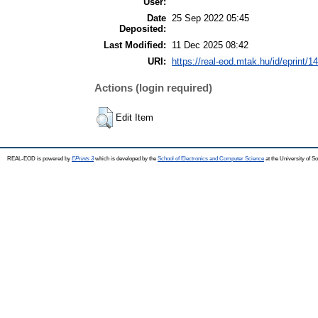
User:
Date
25 Sep 2022 05:45
Deposited:
Last Modified:
11 Dec 2025 08:42
URI:
https://real-eod.mtak.hu/id/eprint/1
Actions (login required)
Edit Item
REAL-EOD is powered by
EPrints 3
which is developed by the
School of Electronics and Computer Science
at the University of 