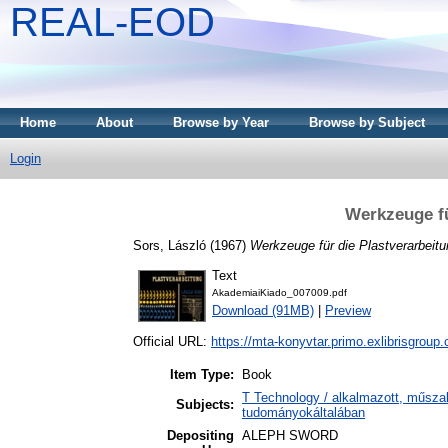
REAL-EOD
Home
About
Browse by Year
Browse by Subject
Login
Werkzeuge fü
Sors, László
(1967)
Werkzeuge für die Plastverarbeitu
Text
AkademiaiKiado_007009.pdf
Download (91MB)
|
Preview
Official URL:
https://mta-konyvtar.primo.exlibrisgroup
Item Type:
Book
T Technology / alkalmazott, műsza
Subjects:
tudományokáltalában
Depositing
ALEPH SWORD