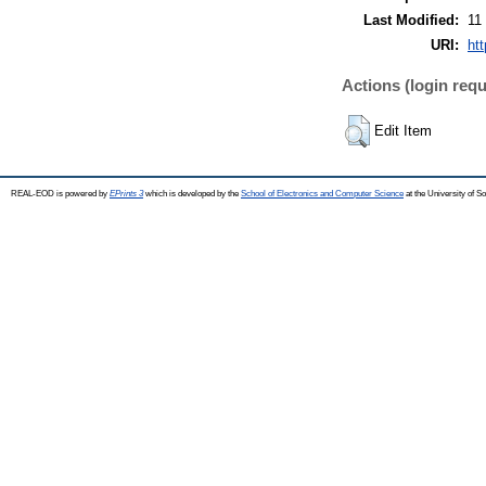
Last Modified:
11
URI:
ht
Actions (login requ
Edit Item
REAL-EOD is powered by
EPrints 3
which is developed by the
School of Electronics and Computer Science
at the University of 