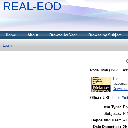
REAL-EOD
Home
About
Browse by Year
Browse by Subject
Login
Rodé, Iván
(1968)
Clin
Text
AkademiaiK
Downloa
Official URL:
https://m
Item Type:
Bo
Subjects:
R 
Depositing User:
A
Date Deposited:
25