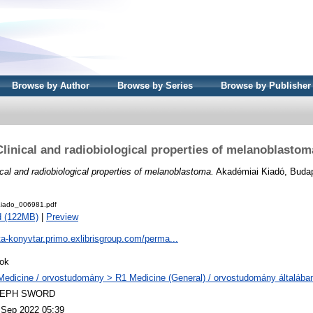
Browse by Author
Browse by Series
Browse by Publisher
Clinical and radiobiological properties of melanoblastom
ical and radiobiological properties of melanoblastoma.
Akadémiai Kiadó, Buda
iado_006981.pdf
d (122MB)
|
Preview
ta-konyvtar.primo.exlibrisgroup.com/perma...
ok
Medicine / orvostudomány > R1 Medicine (General) / orvostudomány általába
LEPH SWORD
 Sep 2022 05:39