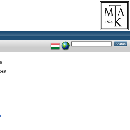
a
pest.
n