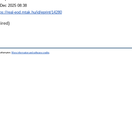
 Dec 2025 08:38
tps://real-eod.mtak.hu/id/eprint/14280
ired)
Southampton.
More information and software credits
.