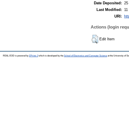
Date Deposited:
25
Last Modified:
11
URI:
ht
Actions (login requ
Edit Item
REAL-EOD is powered by
EPrints 3
which is developed by the
School of Electronics and Computer Science
at the University of 