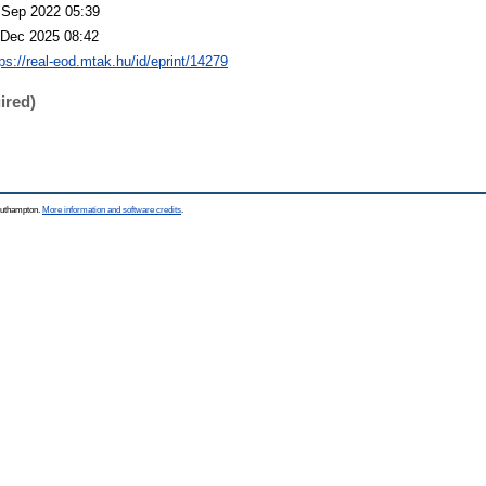
 Sep 2022 05:39
 Dec 2025 08:42
tps://real-eod.mtak.hu/id/eprint/14279
ired)
Southampton.
More information and software credits
.