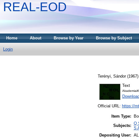
REAL-EOD
Home
About
Browse by Year
Browse by Subject
Login
Terényi, Sándor
(1967
Text
AkademiaiK
Downloa
Official URL:
https://m
Item Type:
Bo
Q 
Subjects:
S 
Depositing User:
A