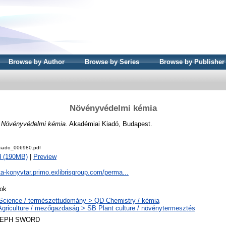
Browse by Author
Browse by Series
Browse by Publisher
Növényvédelmi kémia
)
Növényvédelmi kémia.
Akadémiai Kiadó, Budapest.
iado_006980.pdf
d (190MB)
|
Preview
ta-konyvtar.primo.exlibrisgroup.com/perma...
ok
Science / természettudomány > QD Chemistry / kémia
Agriculture / mezőgazdaság > SB Plant culture / növénytermesztés
LEPH SWORD