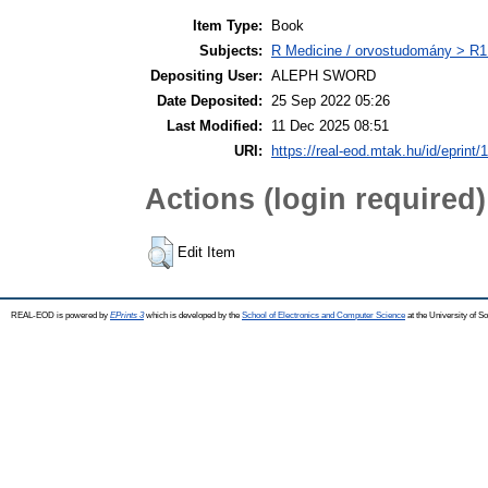
Item Type:
Book
Subjects:
R Medicine / orvostudomány > R1 
Depositing User:
ALEPH SWORD
Date Deposited:
25 Sep 2022 05:26
Last Modified:
11 Dec 2025 08:51
URI:
https://real-eod.mtak.hu/id/eprint/
Actions (login required)
Edit Item
REAL-EOD is powered by
EPrints 3
which is developed by the
School of Electronics and Computer Science
at the University of 