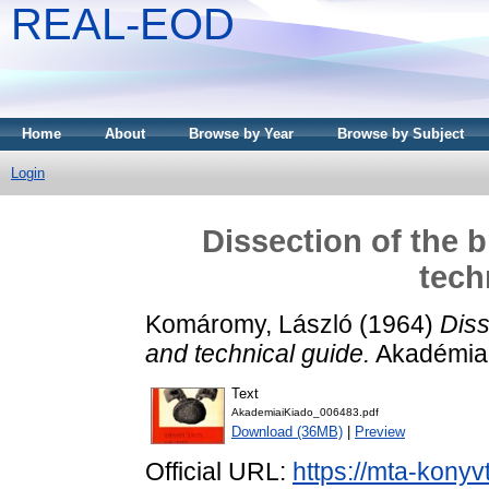
REAL-EOD
Home
About
Browse by Year
Browse by Subject
Login
Dissection of the 
tech
Komáromy, László
(1964)
Diss
and technical guide.
Akadémiai
Text
AkademiaiKiado_006483.pdf
Download (36MB)
|
Preview
Official URL:
https://mta-konyv