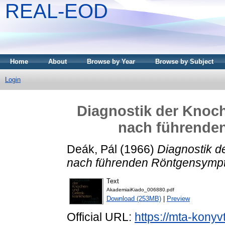
REAL-EOD
Home
About
Browse by Year
Browse by Subject
Login
Diagnostik der Knoc
nach führend
Deák, Pál
(1966)
Diagnostik d
nach führenden Röntgensymp
Text
AkademiaiKiado_006880.pdf
Download (253MB)
|
Preview
Official URL:
https://mta-konyv