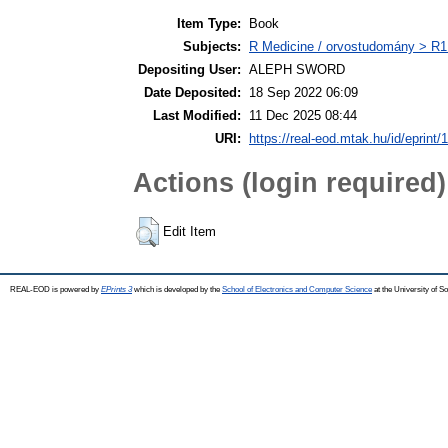
Item Type:
Book
Subjects:
R Medicine / orvostudomány > R1 
Depositing User:
ALEPH SWORD
Date Deposited:
18 Sep 2022 06:09
Last Modified:
11 Dec 2025 08:44
URI:
https://real-eod.mtak.hu/id/eprint/
Actions (login required)
Edit Item
REAL-EOD is powered by
EPrints 3
which is developed by the
School of Electronics and Computer Science
at the University of 