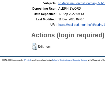
Subjects:
R Medicine / orvostudomány > R1 
Depositing User:
ALEPH SWORD
Date Deposited:
17 Sep 2022 09:13
Last Modified:
11 Dec 2025 09:07
URI:
https://real-eod.mtak.hu/id/eprint/
Actions (login required)
Edit Item
REAL-EOD is powered by
EPrints 3
which is developed by the
School of Electronics and Computer Science
at the University of 