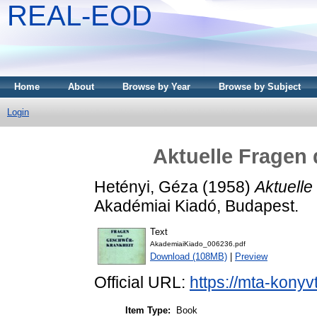
REAL-EOD
Home
About
Browse by Year
Browse by Subject
Login
Aktuelle Fragen
Hetényi, Géza
(1958)
Aktuelle
Akadémiai Kiadó, Budapest.
Text
AkademiaiKiado_006236.pdf
Download (108MB)
|
Preview
Official URL:
https://mta-konyv
Item Type:
Book