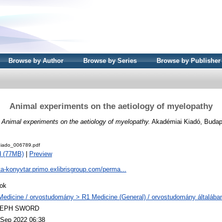
Browse by Author
Browse by Series
Browse by Publisher
Animal experiments on the aetiology of myelopathy
)
Animal experiments on the aetiology of myelopathy.
Akadémiai Kiadó, Budap
iado_006789.pdf
d (77MB)
|
Preview
ta-konyvtar.primo.exlibrisgroup.com/perma...
ok
Medicine / orvostudomány > R1 Medicine (General) / orvostudomány általába
LEPH SWORD
 Sep 2022 06:38