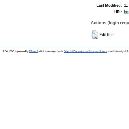
Last Modified:
11
URI:
ht
Actions (login requ
Edit Item
REAL-EOD is powered by
EPrints 3
which is developed by the
School of Electronics and Computer Science
at the University of 