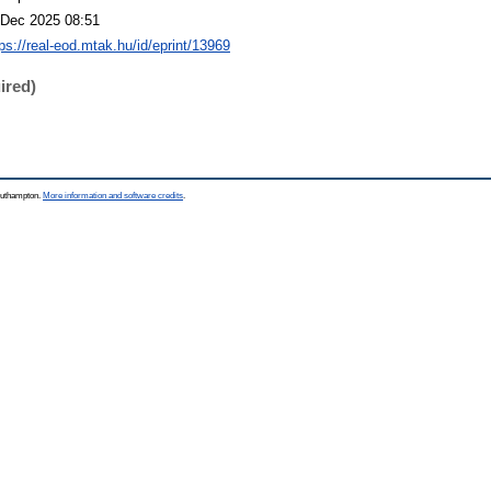
 Dec 2025 08:51
tps://real-eod.mtak.hu/id/eprint/13969
ired)
Southampton.
More information and software credits
.