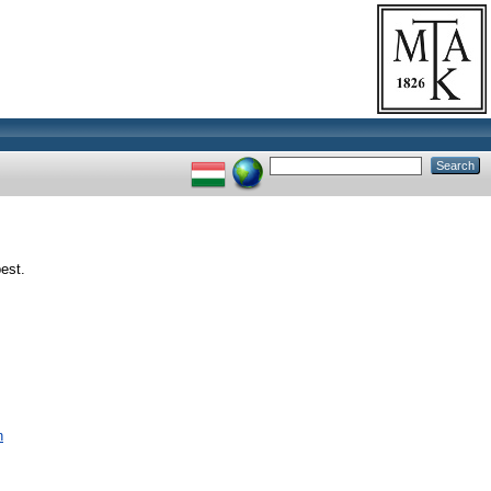
est.
n