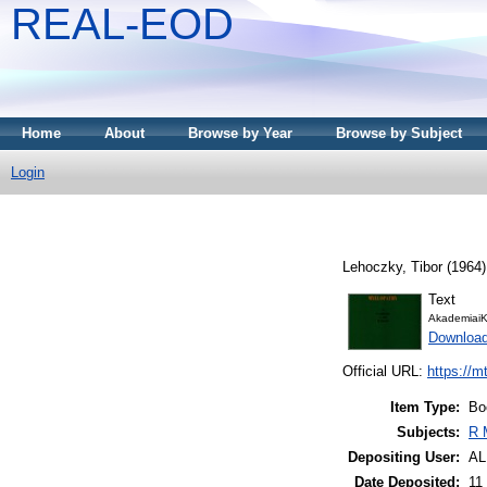
REAL-EOD
Home
About
Browse by Year
Browse by Subject
Login
Lehoczky, Tibor
(1964
Text
AkademiaiK
Downloa
Official URL:
https://m
Item Type:
Bo
Subjects:
R 
Depositing User:
A
Date Deposited:
11