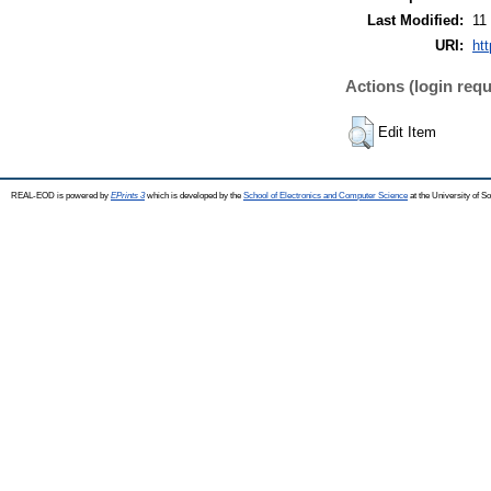
Last Modified:
11
URI:
ht
Actions (login requ
Edit Item
REAL-EOD is powered by
EPrints 3
which is developed by the
School of Electronics and Computer Science
at the University of 