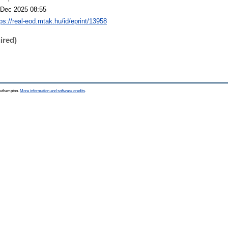
 Dec 2025 08:55
tps://real-eod.mtak.hu/id/eprint/13958
ired)
Southampton.
More information and software credits
.