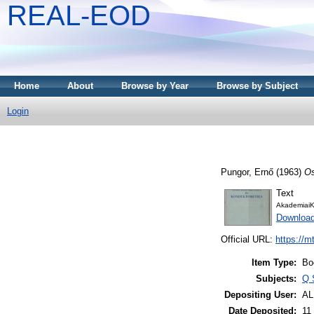
REAL-EOD
Home
About
Browse by Year
Browse by Subject
Login
Pungor, Ernő
(1963)
Os
Text
AkademiaiK
Downloa
Official URL:
https://m
Item Type:
Bo
Subjects:
Q 
Depositing User:
A
Date Deposited:
11