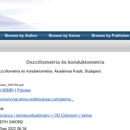
Browse by Author
Browse by Series
Browse by Publisher
Oszcillometria és konduktometria
zcillometria és konduktometria.
Akadémiai Kiadó, Budapest.
iado_006766.pdf
d (60MB)
|
Preview
ta-konyvtar.primo.exlibrisgroup.com/perma...
ok
Science / természettudomány > QD Chemistry / kémia
LEPH SWORD
 Sep 2022 06:34