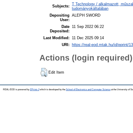
T Technology / alkalmazott, műsza
Subjects:
tudományokáltalában
Depositing
ALEPH SWORD
User:
Date
11 Sep 2022 06:22
Deposited:
Last Modified:
11 Dec 2025 09:14
URI:
https://real-eod.mtak.hu/id/eprint/1
Actions (login required)
Edit Item
REAL-EOD is powered by
EPrints 3
which is developed by the
School of Electronics and Computer Science
at the University of 