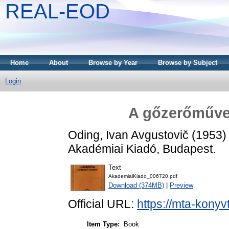
REAL-EOD
Home
About
Browse by Year
Browse by Subject
Login
A gőzerőművek
Oding, Ivan Avgustovič
(1953
Akadémiai Kiadó, Budapest.
Text
AkademiaiKiado_006720.pdf
Download (374MB)
|
Preview
Official URL:
https://mta-konyv
Item Type:
Book