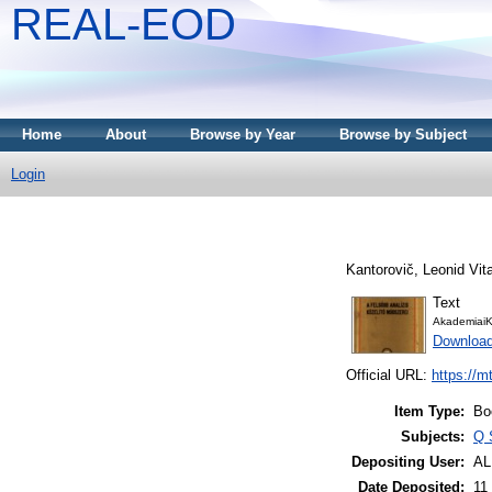
REAL-EOD
Home
About
Browse by Year
Browse by Subject
Login
Kantorovič, Leonid Vita
Text
AkademiaiK
Downloa
Official URL:
https://m
Item Type:
Bo
Subjects:
Q 
Depositing User:
A
Date Deposited:
11