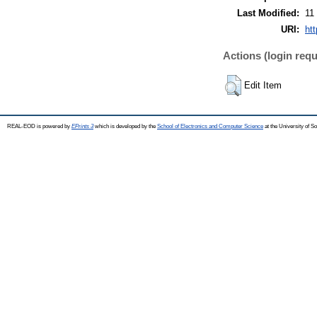
Last Modified:
11
URI:
ht
Actions (login requ
Edit Item
REAL-EOD is powered by
EPrints 3
which is developed by the
School of Electronics and Computer Science
at the University of 