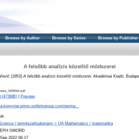
Browse by Author
Browse by Series
Browse by Publisher
A felsőbb analízis közelítő módszerei
l'evič
(1953)
A felsőbb analízis közelítő módszerei.
Akadémiai Kiadó, Budape
iado_006694.pdf
d (473MB)
|
Preview
ta-konyvtar.primo.exlibrisgroup.com/perma...
ok
Science / természettudomány > QA Mathematics / matematika
LEPH SWORD
 Sep 2022 06:17