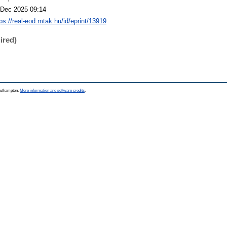
 Dec 2025 09:14
tps://real-eod.mtak.hu/id/eprint/13919
ired)
Southampton.
More information and software credits
.