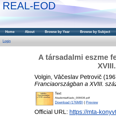
REAL-EOD
Home
About
Browse by Year
Browse by Subject
Login
A társadalmi eszme f
XVIII
Volgin, Vâčeslav Petrovič
(196
Franciaországban a XVIII. sz
Text
AkademiaiKiado_006636.pdf
Download (176MB)
|
Preview
Official URL:
https://mta-konyv