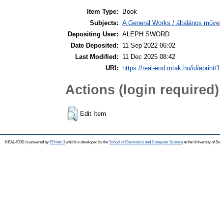
Item Type:
Book
Subjects:
A General Works / általános műve
Depositing User:
ALEPH SWORD
Date Deposited:
11 Sep 2022 06:02
Last Modified:
11 Dec 2025 08:42
URI:
https://real-eod.mtak.hu/id/eprint/
Actions (login required)
Edit Item
REAL-EOD is powered by
EPrints 3
which is developed by the
School of Electronics and Computer Science
at the University of 