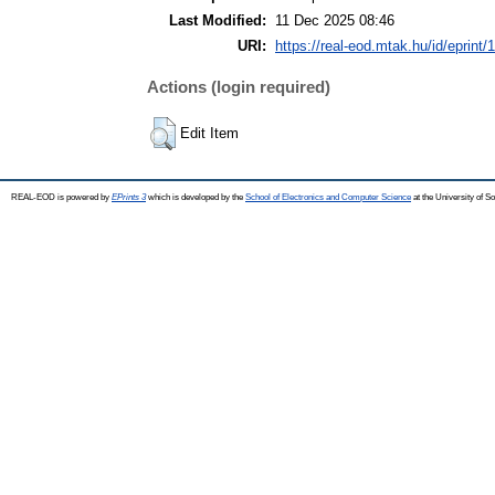
Last Modified:
11 Dec 2025 08:46
URI:
https://real-eod.mtak.hu/id/eprint/
Actions (login required)
Edit Item
REAL-EOD is powered by
EPrints 3
which is developed by the
School of Electronics and Computer Science
at the University of 