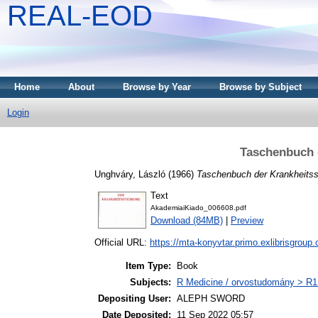
REAL-EOD
Home
About
Browse by Year
Browse by Subject
Login
Taschenbuch 
Unghváry, László
(1966)
Taschenbuch der Krankheits
Text
AkademiaiKiado_006608.pdf
Download (84MB)
|
Preview
Official URL:
https://mta-konyvtar.primo.exlibrisgroup
Item Type:
Book
Subjects:
R Medicine / orvostudomány > R1 
Depositing User:
ALEPH SWORD
Date Deposited:
11 Sep 2022 05:57