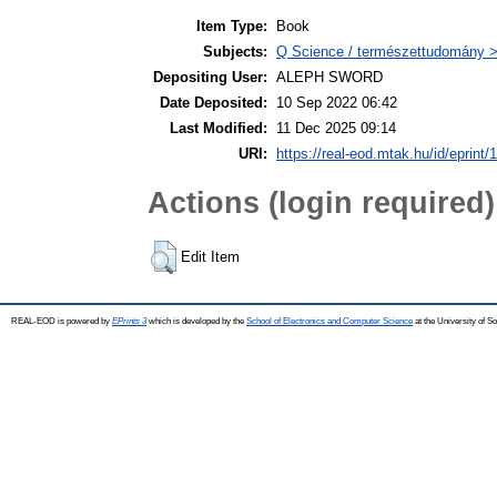
Item Type:
Book
Subjects:
Q Science / természettudomány >
Depositing User:
ALEPH SWORD
Date Deposited:
10 Sep 2022 06:42
Last Modified:
11 Dec 2025 09:14
URI:
https://real-eod.mtak.hu/id/eprint/
Actions (login required)
Edit Item
REAL-EOD is powered by
EPrints 3
which is developed by the
School of Electronics and Computer Science
at the University of 