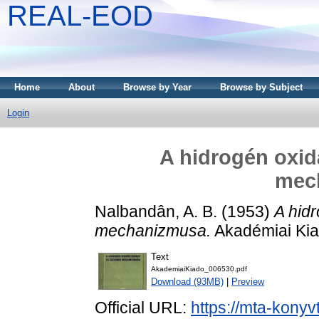
REAL-EOD
Home
About
Browse by Year
Browse by Subject
Login
A hidrogén oxid
mec
Nalbandân, A. B.
(1953)
A hid
mechanizmusa.
Akadémiai Kia
Text
AkademiaiKiado_006530.pdf
Download (93MB)
|
Preview
Official URL:
https://mta-konyv