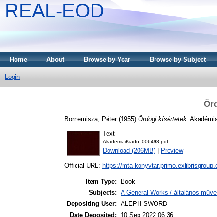
REAL-EOD
Home
About
Browse by Year
Browse by Subject
Login
Örd
Bornemisza, Péter
(1955)
Ördögi kísértetek.
Akadémiai
Text
AkademiaiKiado_006498.pdf
Download (206MB)
|
Preview
Official URL:
https://mta-konyvtar.primo.exlibrisgroup
Item Type:
Book
Subjects:
A General Works / általános műve
Depositing User:
ALEPH SWORD
Date Deposited:
10 Sep 2022 06:36