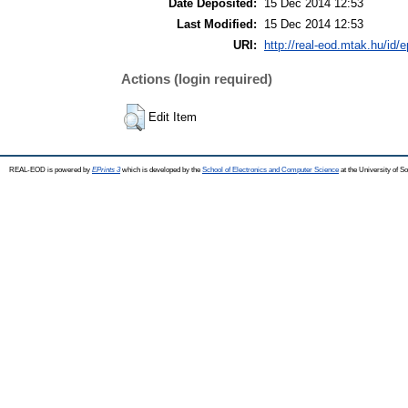
Date Deposited:
15 Dec 2014 12:53
Last Modified:
15 Dec 2014 12:53
URI:
http://real-eod.mtak.hu/id/e
Actions (login required)
Edit Item
REAL-EOD is powered by
EPrints 3
which is developed by the
School of Electronics and Computer Science
at the University of 