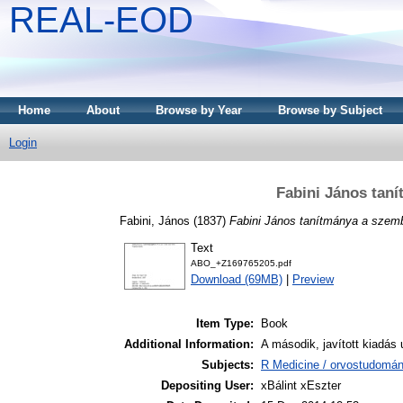
REAL-EOD
Home
About
Browse by Year
Browse by Subject
Login
Fabini János tan
Fabini, János
(1837)
Fabini János tanítmánya a szem
Text
ABO_+Z169765205.pdf
Download (69MB)
|
Preview
Item Type:
Book
Additional Information:
A második, javított kiadás
Subjects:
R Medicine / orvostudomá
Depositing User:
xBálint xEszter