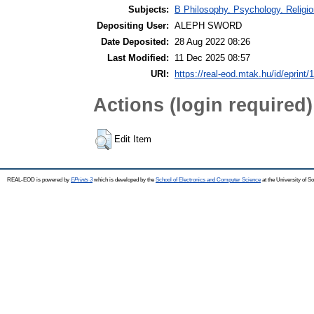
Subjects:
B Philosophy. Psychology. Religion
Depositing User:
ALEPH SWORD
Date Deposited:
28 Aug 2022 08:26
Last Modified:
11 Dec 2025 08:57
URI:
https://real-eod.mtak.hu/id/eprint/
Actions (login required)
Edit Item
REAL-EOD is powered by
EPrints 3
which is developed by the
School of Electronics and Computer Science
at the University of 