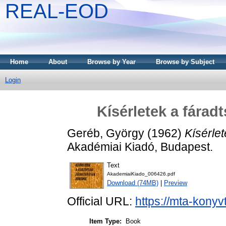
REAL-EOD
Home
About
Browse by Year
Browse by Subject
Login
Kísérletek a fárad
Geréb, György
(1962)
Kísérlet
Akadémiai Kiadó, Budapest.
Text
AkademiaiKiado_006426.pdf
Download (74MB)
|
Preview
Official URL:
https://mta-konyv
Item Type:
Book